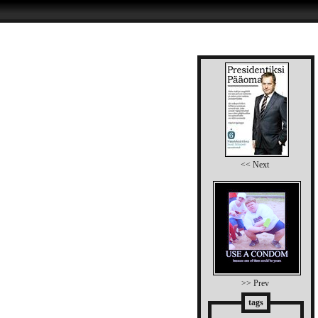
<< Next
>> Prev
tags