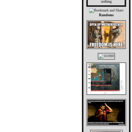
nothing
Randoms