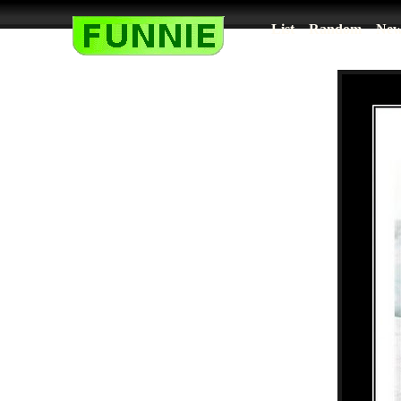
List
Random
New