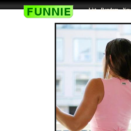
List
Random
New