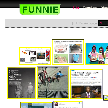
List
Random
New
|< << Previous page
Next 