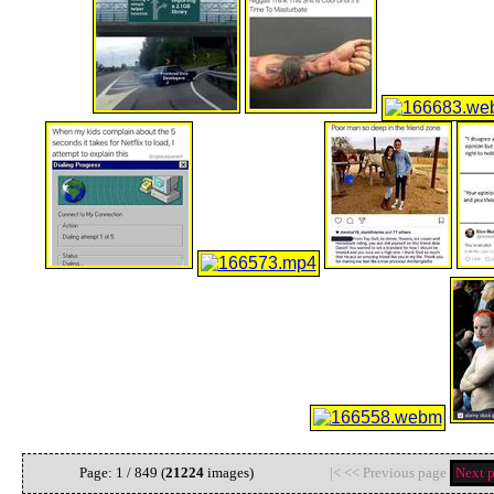
Page: 1 / 849 (
21224
images)
|< << Previous page
Next 