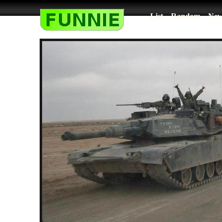
List
Random
New