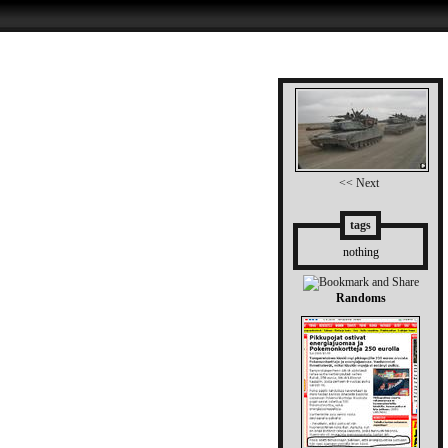
<< Next
tags
nothing
Randoms