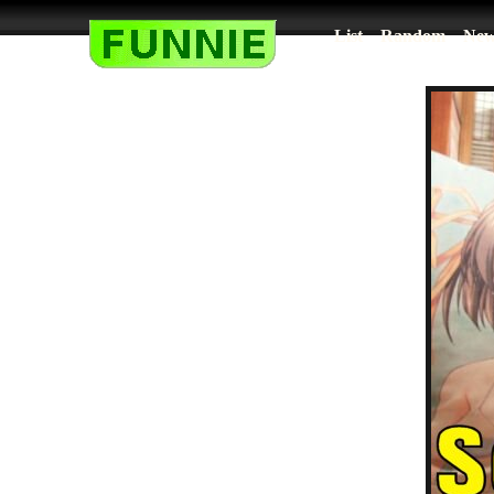
List
Random
New