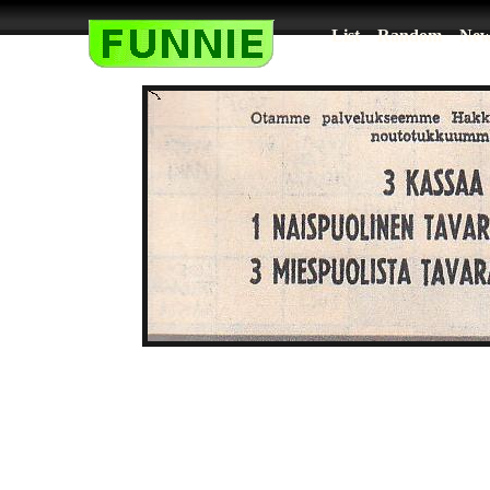
List
Random
New