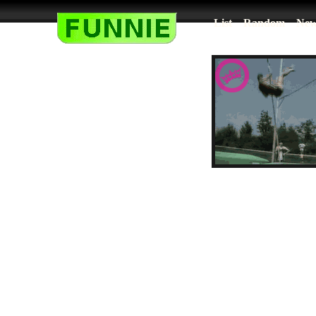
List
Random
New