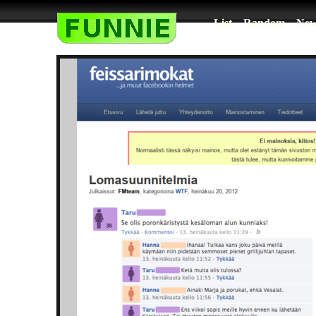
List
Random
New