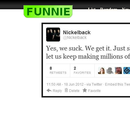
List
Random
New