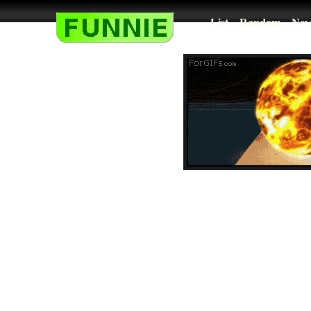
List
Random
New