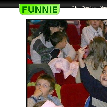
List
Random
New