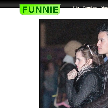
List
Random
New