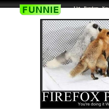
List
Random
New