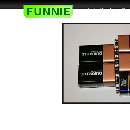
List
Random
New