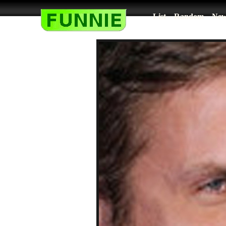
List
Random
New