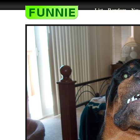
List
Random
New