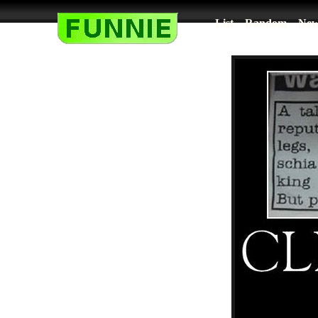
List
Random
New