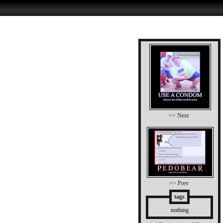
<< Next
>> Prev
tags
nothing