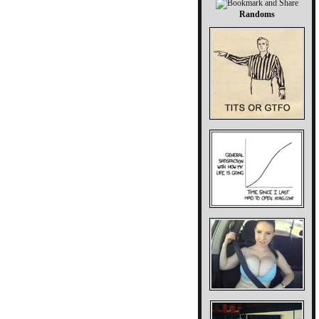
Randoms