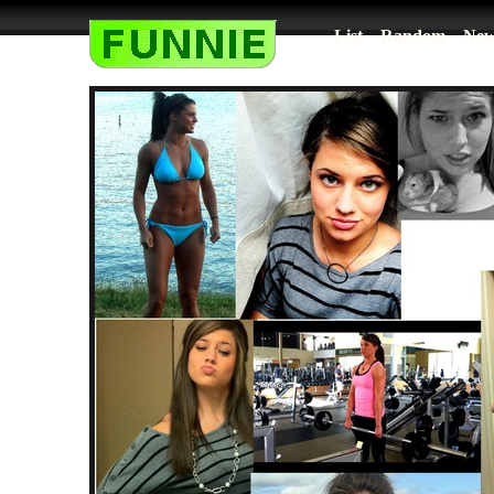
List
Random
New