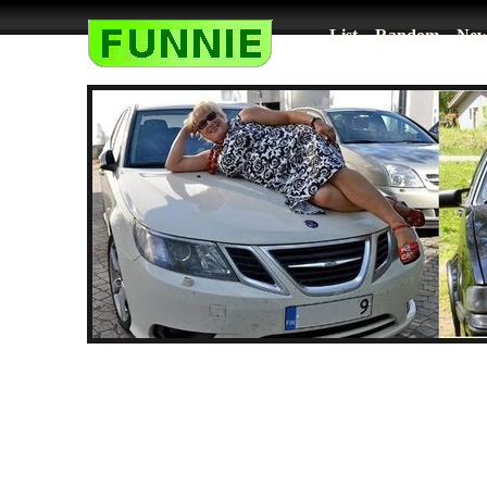
List
Random
New