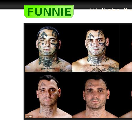
List
Random
New