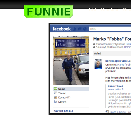
List
Random
New