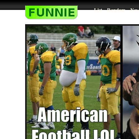
List
Random
New