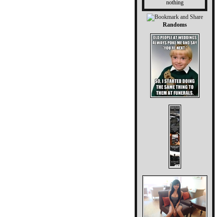
nothing
Randoms