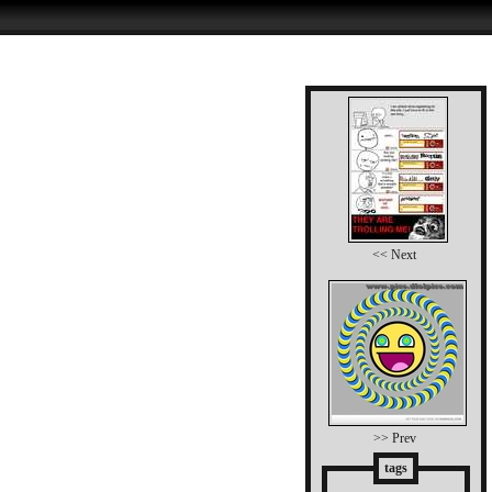
<< Next
>> Prev
tags