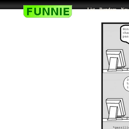
List
Random
New