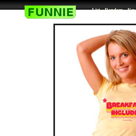
List
Random
New