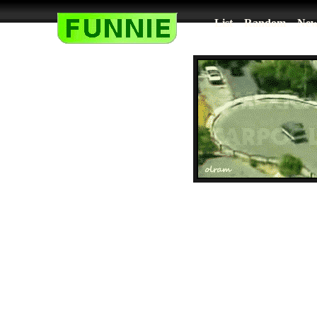
List
Random
New