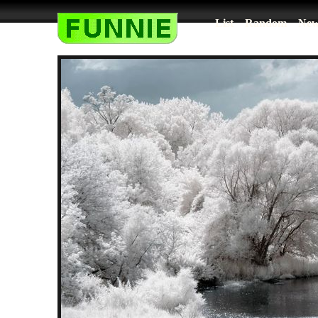
List
Random
New