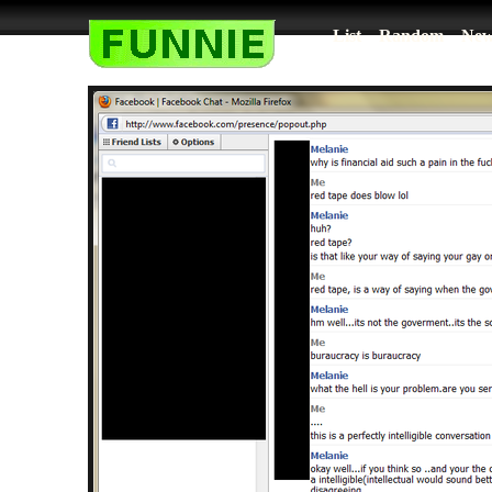
List
Random
New