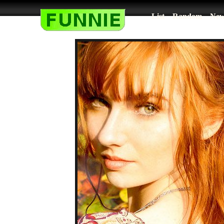
List
Random
New