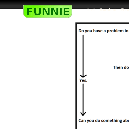
List
Random
New