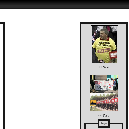
<< Next
>> Prev
tags