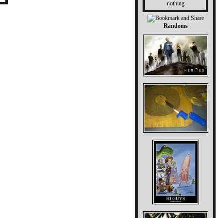
nothing
Randoms