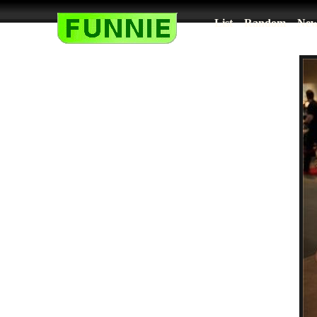
List
Random
New