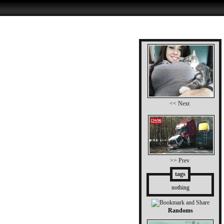
<< Next
>> Prev
tags
nothing
Randoms