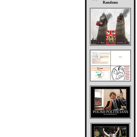
Randoms