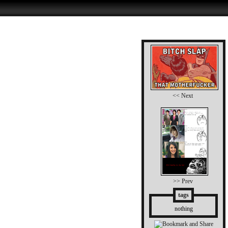
<< Next
>> Prev
tags
nothing