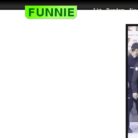
List
Random
New