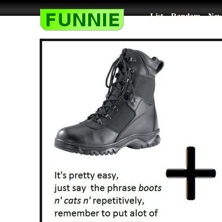
List
Random
New