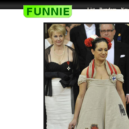
List
Random
New