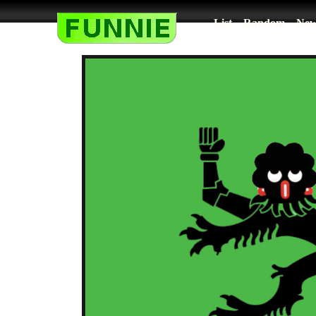
List
Random
New