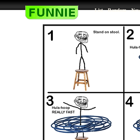
List
Random
New