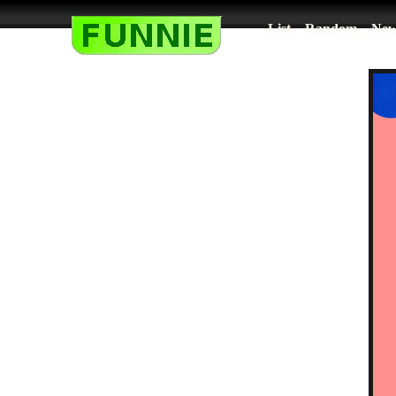
List
Random
New