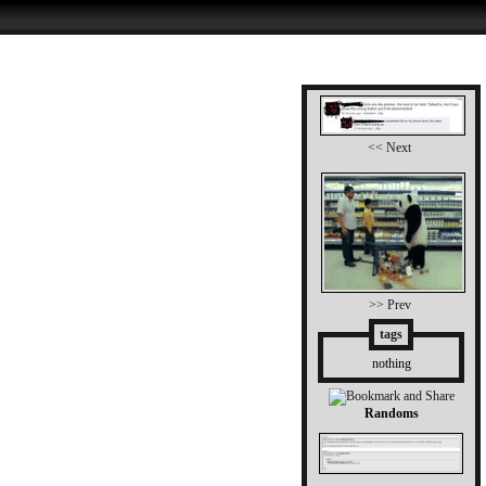
<< Next
>> Prev
tags
nothing
Randoms