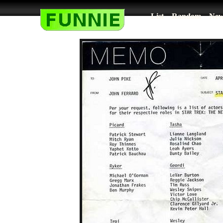
List
Random
New