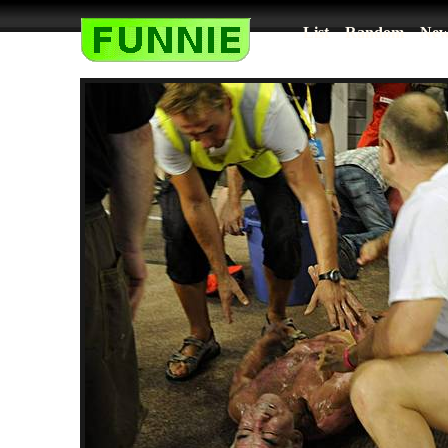
List
Random
New