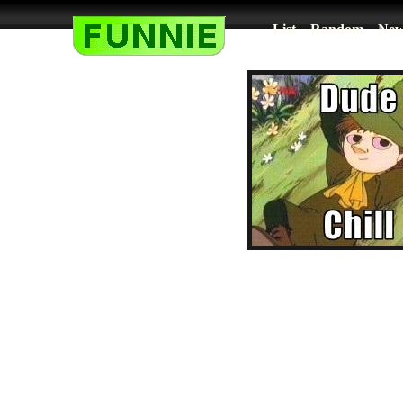
List
Random
New