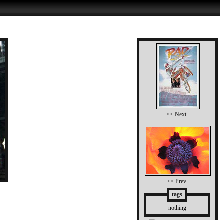
<< Next
>> Prev
tags
nothing