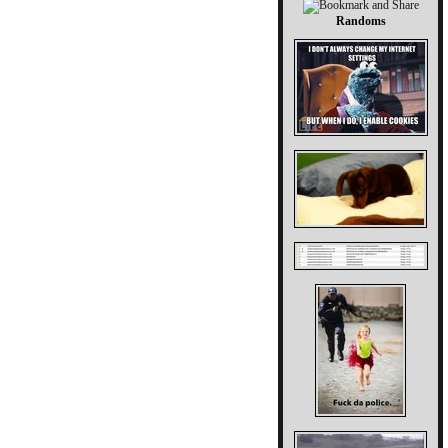
Randoms