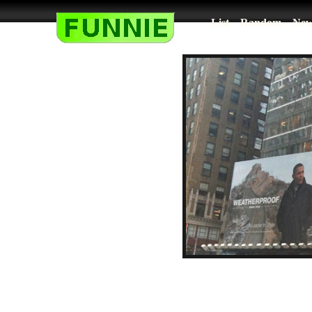
List
Random
New