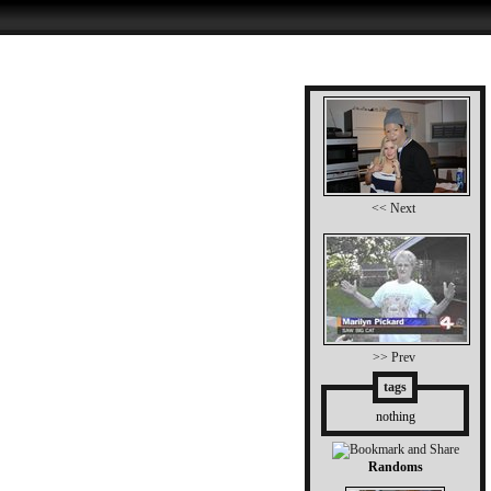
<< Next
>> Prev
tags
nothing
Randoms