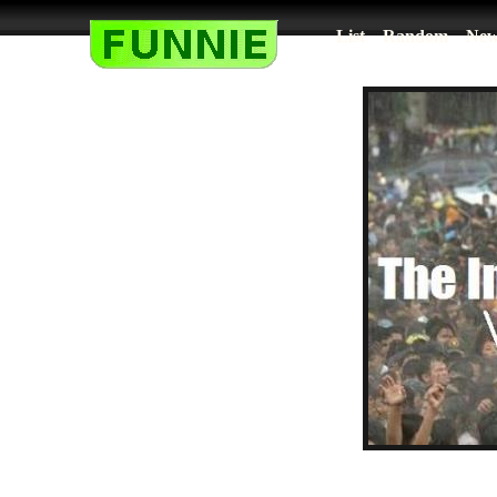
List
Random
New