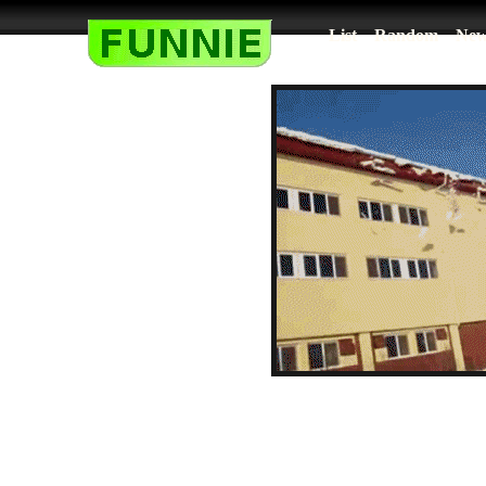
List
Random
New