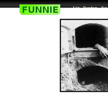
List
Random
New