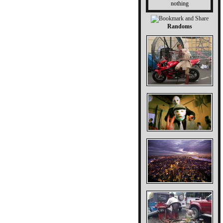
nothing
Randoms