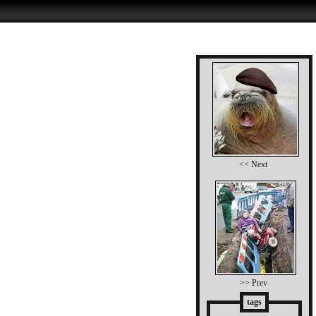
<< Next
>> Prev
tags