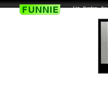
List
Random
New