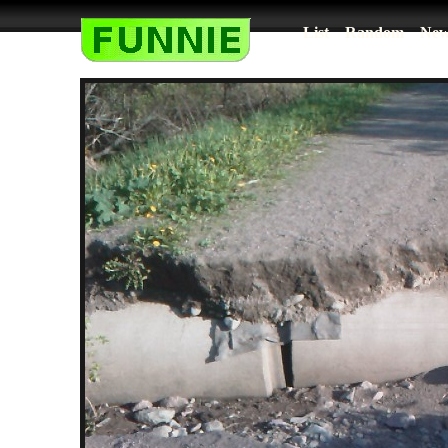
List
Random
New