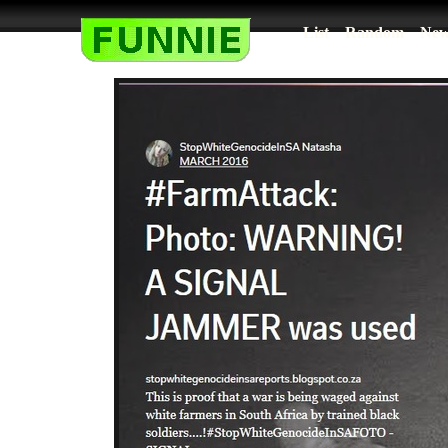
List
Random
New