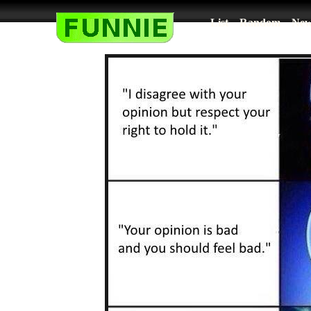
List
Random
New