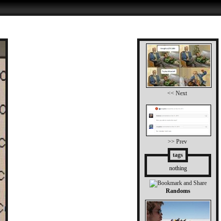
<< Next
>> Prev
tags
nothing
Randoms