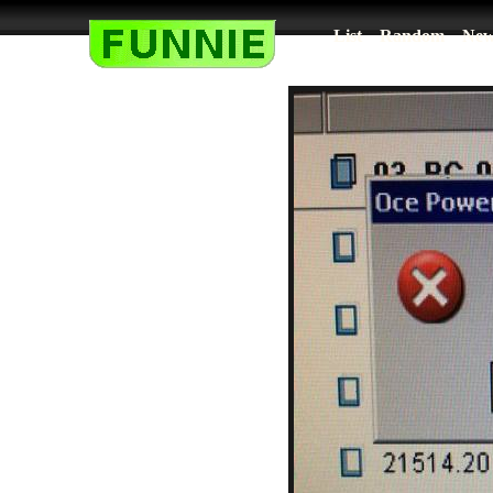
List
Random
New