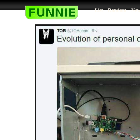
List
Random
New