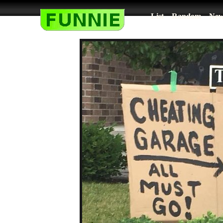
List
Random
New